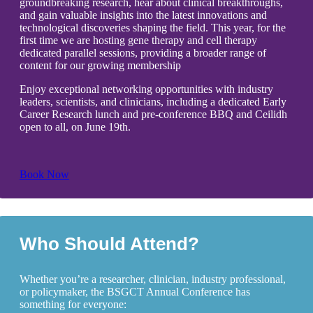
groundbreaking research, hear about clinical breakthroughs,
and gain valuable insights into the latest innovations and
technological discoveries shaping the field. This year, for the
first time we are hosting gene therapy and cell therapy
dedicated parallel sessions, providing a broader range of
content for our growing membership
Enjoy exceptional networking opportunities with industry
leaders, scientists, and clinicians, including a dedicated Early
Career Research lunch and pre-conference BBQ and Ceilidh
open to all, on June 19th.
Book Now
Who Should Attend?
Whether you’re a researcher, clinician, industry professional,
or policymaker, the BSGCT Annual Conference has
something for everyone: