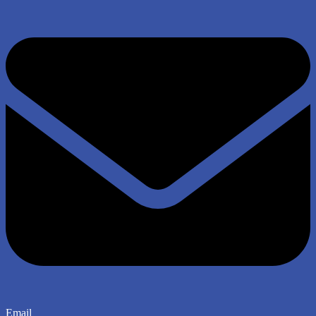
Email