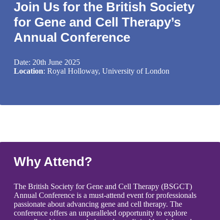
Join Us for the British Society
for Gene and Cell Therapy’s
Annual Conference
Date: 20th June 2025
Location
: Royal Holloway, University of London
Why Attend?
The British Society for Gene and Cell Therapy (BSGCT)
Annual Conference is a must-attend event for professionals
passionate about advancing gene and cell therapy. The
conference offers an unparalleled opportunity to explore