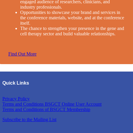
engaged audience of researchers, clinicians, and
industry professionals.
Opportunities to showcase your brand and services in
the conference materials, website, and at the conference
itself.
The chance to strengthen your presence in the gene and
cell therapy sector and build valuable relationships.
Find Out More
Quick Links
Privacy Policy
Terms and Conditions BSGCT Online User Account
Terms and Conditions of BSGCT Membership
Subscribe to the Mailing List