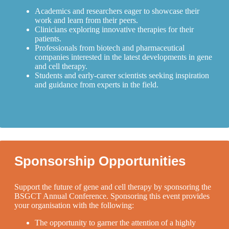
Academics and researchers eager to showcase their
work and learn from their peers.
Clinicians exploring innovative therapies for their
patients.
Professionals from biotech and pharmaceutical
companies interested in the latest developments in gene
and cell therapy.
Students and early-career scientists seeking inspiration
and guidance from experts in the field.
Sponsorship Opportunities
Support the future of gene and cell therapy by sponsoring the
BSGCT Annual Conference. Sponsoring this event provides
your organisation with the following:
The opportunity to garner the attention of a highly