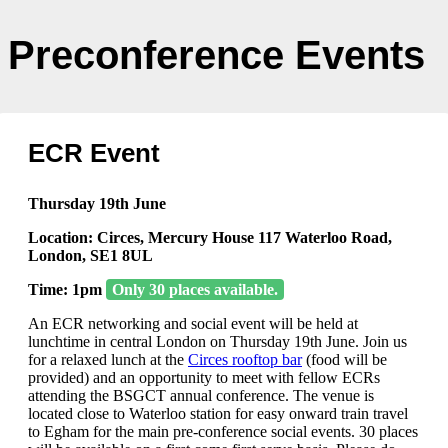
Preconference Events
ECR Event
Thursday 19th June
Location: Circes, Mercury House 117 Waterloo Road,
London, SE1 8UL
Time: 1pm
Only 30 places available.
An ECR networking and social event will be held at
lunchtime in central London on Thursday 19th June. Join us
for a relaxed lunch at the
Circes rooftop bar
(food will be
provided) and an opportunity to meet with fellow ECRs
attending the BSGCT annual conference. The venue is
located close to Waterloo station for easy onward train travel
to Egham for the main pre-conference social events. 30 places