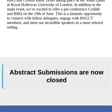
BBQ and Ceilidh Band Ticket taking place in the South Quad
at Royal Holloway University of London. In addition to the
main event, we’re excited to offer a pre-conference Ceilidh
and BBQ on the 19th of June. This is a fantastic opportunity
to connect with fellow delegates, engage with BSGCT
members, and meet our incredible speakers in a more relaxed
setting.
Abstract Submissions are now
closed