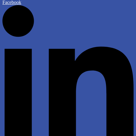
Facebook