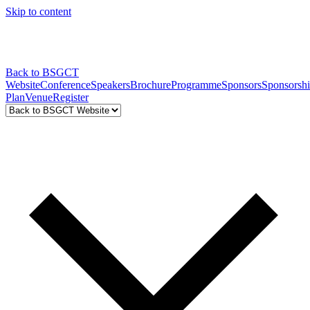
Skip to content
Back to BSGCT
Website
Conference
Speakers
Brochure
Programme
Sponsors
Sponsorsh
Plan
Venue
Register