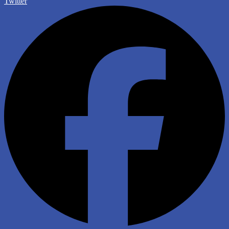
Twitter