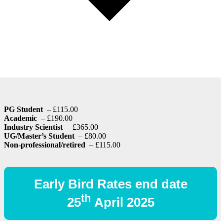
PG Student
– £115.00
Academic
– £190.00
Industry Scientist
– £365.00
UG/Master’s Student
– £80.00
Non-professional/retired
– £115.00
Early Bird Rates end date
th
25
April 2025