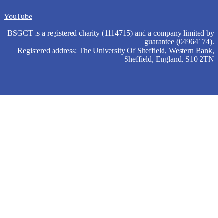
YouTube
BSGCT is a registered charity (1114715) and a company limited by
guarantee (04964174).
Registered address: The University Of Sheffield, Western Bank,
Sheffield, England, S10 2TN