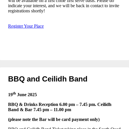
will be available on a first come first serve basis. Please do
indicate your interest, and we will be back in contact to invite
registrations shortly!
Register Your Place
BBQ and Ceilidh Band
th
19
June 2025
BBQ & Drinks Reception 6.00 pm – 7.45 pm. Ceilidh
Band & Bar 7.45 pm – 11.00 pm
(please note the Bar will be card payment only)