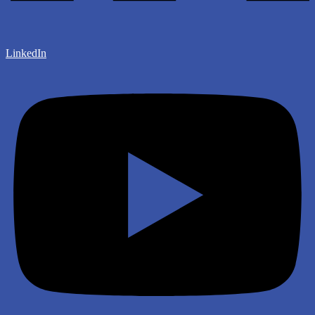
LinkedIn