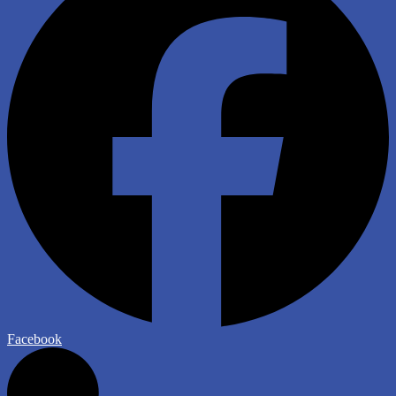
Facebook