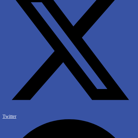
Twitter