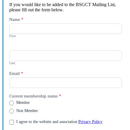
If you would like to be added to the BSGCT Mailing List,
please fill out the form below.
Contact
Name
*
Us
First
Last
Email
*
Current membership status
*
Member
Non Member
I agree to the website and association
Privacy Policy