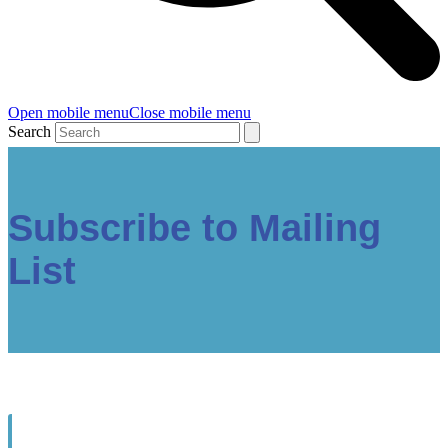
Open mobile menu
Close mobile menu
Search
Subscribe to Mailing
List