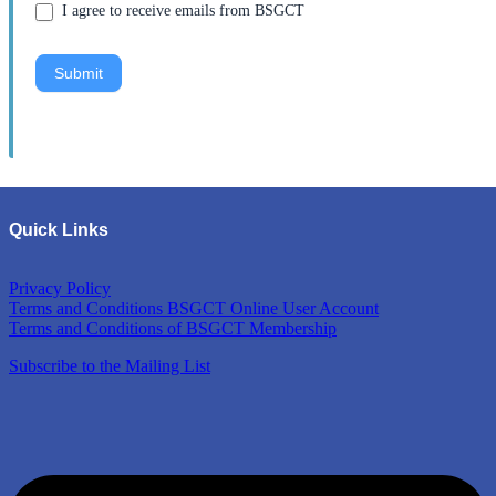
I agree to receive emails from BSGCT
Submit
Quick Links
Privacy Policy
Terms and Conditions BSGCT Online User Account
Terms and Conditions of BSGCT Membership
Subscribe to the Mailing List