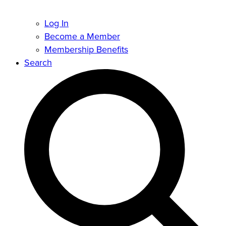
Log In
Become a Member
Membership Benefits
Search