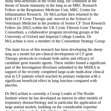
study beta-defensins in the ovine lung. He continued in the
theme of Innate immunity in the lung as an MRC Research
Fellow at the Respiratory Medicine Unit, MRC Centre for
Inflammation Research. Dr McLachlan then returned to the
field of CF Gene Therapy and moved to the School of
Veterinary Medicine in the position of Senior CF Trust Research
Fellow (in 2002) within the UK Cystic Fibrosis Gene Therapy
Consortium, a collaborative program involving groups at the
University of Oxford and Imperial College London. Dr
McLachlan is now a member of the Consortium Strategy Group.
The main focus of this research has been developing the sheep
lung as a model for pre-clinical development of CF gene
Therapy protocols to evaluate both safety and efficacy of
candidate gene transfer agents. These studies fomed a significant
part of the Investigators Brochure submitted to the MHRA in
support of the recently completed large-scale multi-dose clinical
trial in CF patients which reached its primary endpoint with a
significant beneficial effect in lung function compared with
placebo.
Dr McLachlan is currently a Group Leader at The Roslin
Institute where he has developed an interest in other models of
respiratory disease/biology and in particular the application of
large animal models, building on the considerable expertise