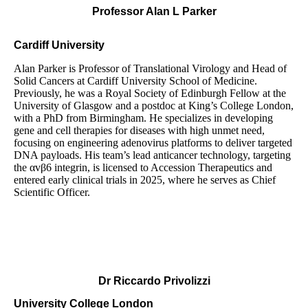
Professor Alan L Parker
Cardiff University
Alan Parker is Professor of Translational Virology and Head of
Solid Cancers at Cardiff University School of Medicine.
Previously, he was a Royal Society of Edinburgh Fellow at the
University of Glasgow and a postdoc at King’s College London,
with a PhD from Birmingham. He specializes in developing
gene and cell therapies for diseases with high unmet need,
focusing on engineering adenovirus platforms to deliver targeted
DNA payloads. His team’s lead anticancer technology, targeting
the αvβ6 integrin, is licensed to Accession Therapeutics and
entered early clinical trials in 2025, where he serves as Chief
Scientific Officer.
Dr
Riccardo Privolizzi
University College London