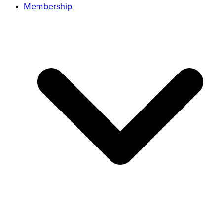
Membership