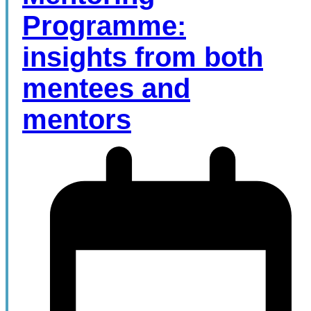
Programme:
insights from both
mentees and
mentors