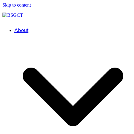
Skip to content
About