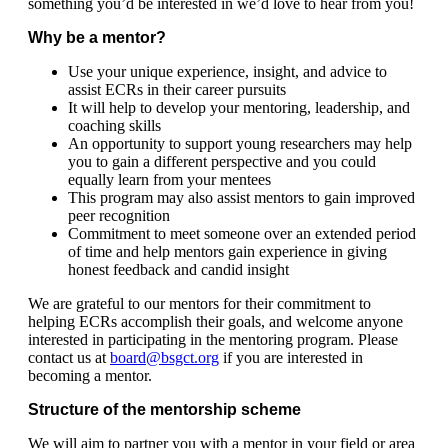
something you’d be interested in we’d love to hear from you!
​Why be a mentor?
Use your unique experience, insight, and advice to
assist ECRs in their career pursuits
It will help to develop your mentoring, leadership, and
coaching skills
An opportunity to support young researchers may help
you to gain a different perspective and you could
equally learn from your mentees
This program may also assist mentors to gain improved
peer recognition
Commitment to meet someone over an extended period
of time and help mentors gain experience in giving
honest feedback and candid insight
We are grateful to our mentors for their commitment to
helping ECRs accomplish their goals, and welcome anyone
interested in participating in the mentoring program. Please
contact us at
board@bsgct.org
if you are interested in
becoming a mentor.
Structure of the mentorship scheme
We will aim to partner you with a mentor in your field or area