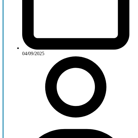
04/09/2025