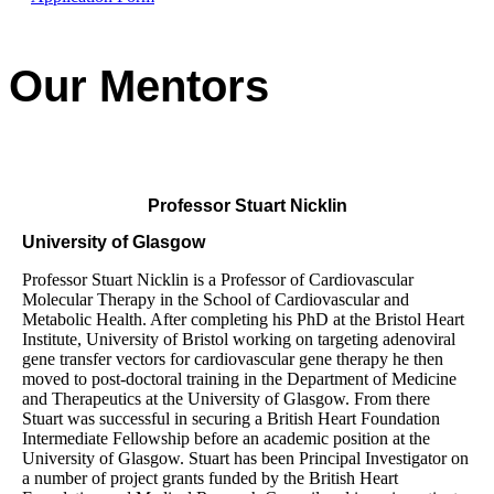
Our Mentors
Professor Stuart Nicklin
University of Glasgow
Professor Stuart Nicklin is a Professor of Cardiovascular
Molecular Therapy in the School of Cardiovascular and
Metabolic Health. After completing his PhD at the Bristol Heart
Institute, University of Bristol working on targeting adenoviral
gene transfer vectors for cardiovascular gene therapy he then
moved to post-doctoral training in the Department of Medicine
and Therapeutics at the University of Glasgow. From there
Stuart was successful in securing a British Heart Foundation
Intermediate Fellowship before an academic position at the
University of Glasgow. Stuart has been Principal Investigator on
a number of project grants funded by the British Heart