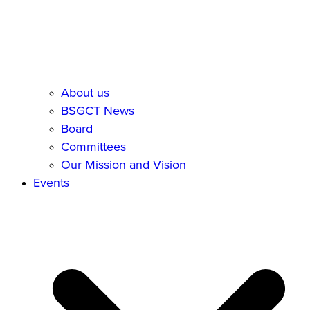
About us
BSGCT News
Board
Committees
Our Mission and Vision
Events