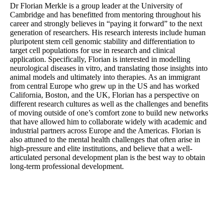
Dr Florian Merkle is a group leader at the University of
Cambridge and has benefitted from mentoring throughout his
career and strongly believes in “paying it forward” to the next
generation of researchers. His research interests include human
pluripotent stem cell genomic stability and differentiation to
target cell populations for use in research and clinical
application. Specifically, Florian is interested in modelling
neurological diseases in vitro, and translating those insights into
animal models and ultimately into therapies. As an immigrant
from central Europe who grew up in the US and has worked
California, Boston, and the UK, Florian has a perspective on
different research cultures as well as the challenges and benefits
of moving outside of one’s comfort zone to build new networks
that have allowed him to collaborate widely with academic and
industrial partners across Europe and the Americas. Florian is
also attuned to the mental health challenges that often arise in
high-pressure and elite institutions, and believe that a well-
articulated personal development plan is the best way to obtain
long-term professional development.