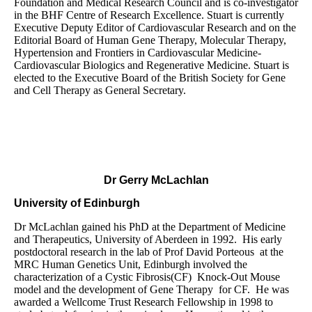
Foundation and Medical Research Council and is co-investigator
in the BHF Centre of Research Excellence. Stuart is currently
Executive Deputy Editor of Cardiovascular Research and on the
Editorial Board of Human Gene Therapy, Molecular Therapy,
Hypertension and Frontiers in Cardiovascular Medicine-
Cardiovascular Biologics and Regenerative Medicine. Stuart is
elected to the Executive Board of the British Society for Gene
and Cell Therapy as General Secretary.
Dr Gerry McLachlan
University of Edinburgh
Dr McLachlan gained his PhD at the Department of Medicine
and Therapeutics, University of Aberdeen in 1992. His early
postdoctoral research in the lab of Prof David Porteous at the
MRC Human Genetics Unit, Edinburgh involved the
characterization of a Cystic Fibrosis(CF) Knock-Out Mouse
model and the development of Gene Therapy for CF. He was
awarded a Wellcome Trust Research Fellowship in 1998 to