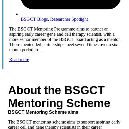
BSGCT Blogs
,
Researcher Spotlight
The BSGCT Mentoring Programme aims to partner an
aspiring early career gene and cell therapy scientist, with a
more senior member of the BSGCT board acting as a mentor.
These mentee-led partnerships meet several times over a six-
month period to…
Read more
About the BSGCT
Mentoring Scheme
BSGCT Mentoring Scheme aims
The BSGCT mentoring scheme aims to support aspiring early
career cell and gene therapy scientists in their career