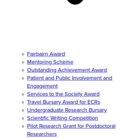
Fairbairn Award
Mentoring Scheme
Outstanding Achievement Award
Patient and Public Involvement and
Engagement
Services to the Society Award
Travel Bursary Award for ECRs
Undergraduate Research Bursary
Scientific Writing Competition
Pilot Research Grant for Postdoctoral
Researchers