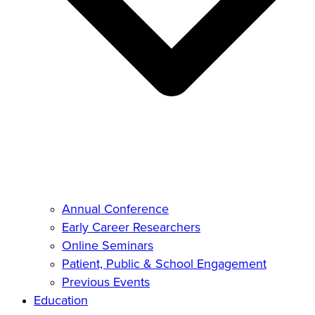
Annual Conference
Early Career Researchers
Online Seminars
Patient, Public & School Engagement
Previous Events
Education