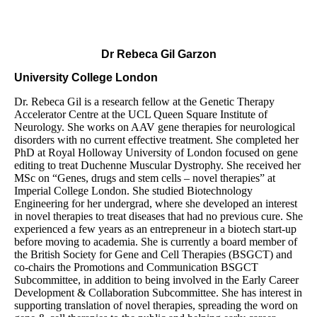
Dr Rebeca Gil Garzon
University College London
Dr. Rebeca Gil is a research fellow at the Genetic Therapy
Accelerator Centre
at the UCL Queen Square Institute of
Neurology. She works on AAV gene therapies for neurological
disorders with no current effective treatment. She completed her
PhD at Royal Holloway University of London focused on gene
editing to treat Duchenne Muscular Dystrophy. She received her
MSc on “Genes, drugs and stem cells – novel therapies” at
Imperial College London. She studied Biotechnology
Engineering for her undergrad, where she developed an interest
in novel therapies to treat diseases that had no previous cure. She
experienced a few years as an entrepreneur in a biotech start-up
before moving to academia. She is currently a board member of
the British Society for Gene and Cell Therapies (BSGCT) and
co-chairs the Promotions and Communication BSGCT
Subcommittee, in addition to being involved in the Early Career
Development & Collaboration Subcommittee. She has interest in
supporting translation of novel therapies, spreading the word on