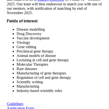
2025. Our team will then endeavour to match you with one of
our mentors, with notification of matching by end of
November 2025.
Fields of interest
Disease modelling
Drug Discovery
Vaccine development
Virology
Gene editing
Preclinical gene therapy
Animal models of disease
Lecturing in cell and gene therapy
Molecular Therapies
Rare diseases
Manufacturing of gene therapies
Regulation of cell and gene therapy
Scientific writing
Manufacturing
Industry-based scientific roles
Guidelines
Application Form