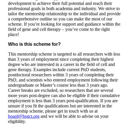
development to achieve their full potential and reach their
professional goals in both academia and industry. We strive to
tailor the mentorship relationship to the individual and provide
a comprehensive outline so you can make the most of our
scheme. If you’re looking for support and guidance within the
field of gene and cell therapy – you’ve come to the right
place!
Who is this scheme for?
This mentorship scheme is targeted to all researchers with less
than 3 years of employment since completing their highest
degree who are interested in a career in the field of cell and
gene therapy. Examples include current PhD students,
postdoctoral researchers within 3 years of completing their
PhD, and scientists who entered employment following their
undergraduate or Master’s course less than 3 years ago.
Career breaks are excluded, so researchers that are several
more years post-degree can also be eligible if their cumulative
employment is less than 3 years post-qualification. If you are
unsure if you fit the qualifications but are interested in the
mentorship scheme, please get in touch with us at
board@bsgct.org
and we will be able to advise on your
eligibility.