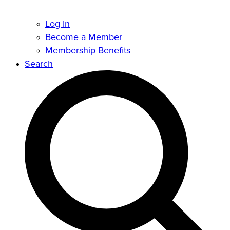
Log In
Become a Member
Membership Benefits
Search