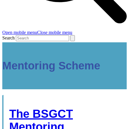
Open mobile menu
Close mobile menu
Search
Mentoring Scheme
The BSGCT
Mentoring