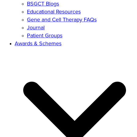
BSGCT Blogs
Educational Resources
Gene and Cell Therapy FAQs
Journal
Patient Groups
Awards & Schemes