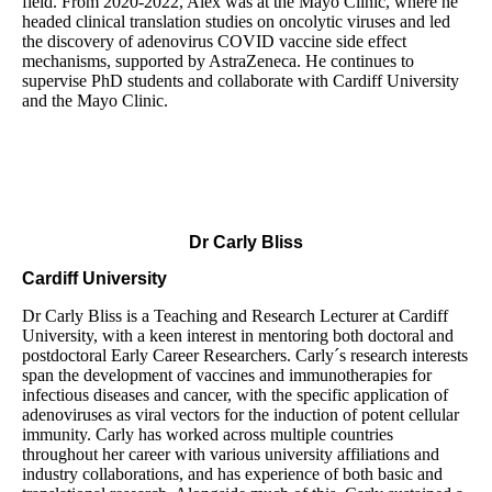
field. From 2020-2022, Alex was at the Mayo Clinic, where he
headed clinical translation studies on oncolytic viruses and led
the discovery of adenovirus COVID vaccine side effect
mechanisms, supported by AstraZeneca. He continues to
supervise PhD students and collaborate with Cardiff University
and the Mayo Clinic.
Dr Carly Bliss
Cardiff University
Dr Carly Bliss is a Teaching and Research Lecturer at Cardiff
University, with a keen interest in mentoring both doctoral and
postdoctoral Early Career Researchers. Carly´s research interests
span the development of vaccines and immunotherapies for
infectious diseases and cancer, with the specific application of
adenoviruses as viral vectors for the induction of potent cellular
immunity. Carly has worked across multiple countries
throughout her career with various university affiliations and
industry collaborations, and has experience of both basic and