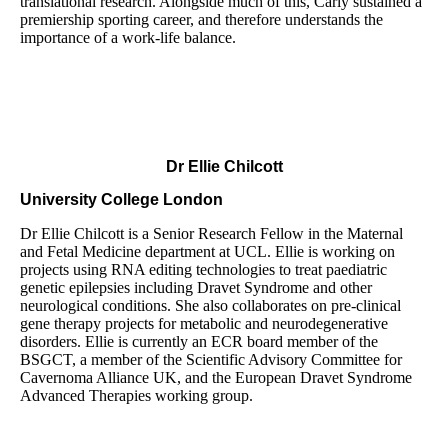
translational research. Alongside much of this, Carly sustained a
premiership sporting career, and therefore understands the
importance of a work-life balance.
Dr Ellie Chilcott
University College London
Dr Ellie Chilcott is a Senior Research Fellow in the Maternal
and Fetal Medicine department at UCL. Ellie is working on
projects using RNA editing technologies to treat paediatric
genetic epilepsies including Dravet Syndrome and other
neurological conditions. She also collaborates on pre-clinical
gene therapy projects for metabolic and neurodegenerative
disorders. Ellie is currently an ECR board member of the
BSGCT, a member of the Scientific Advisory Committee for
Cavernoma Alliance UK, and the European Dravet Syndrome
Advanced Therapies working group.