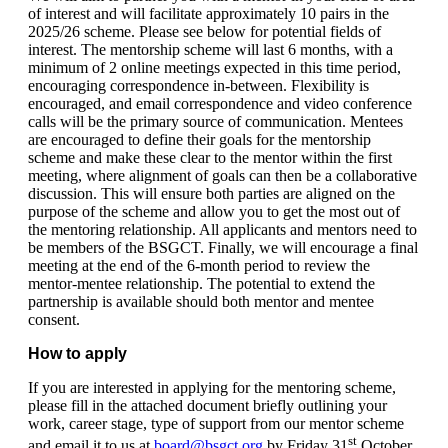
of interest and will facilitate approximately 10 pairs in the
2025/26 scheme. Please see below for potential fields of
interest. The mentorship scheme will last 6 months, with a
minimum of 2 online meetings expected in this time period,
encouraging correspondence in-between. Flexibility is
encouraged, and email correspondence and video conference
calls will be the primary source of communication. Mentees
are encouraged to define their goals for the mentorship
scheme and make these clear to the mentor within the first
meeting, where alignment of goals can then be a collaborative
discussion. This will ensure both parties are aligned on the
purpose of the scheme and allow you to get the most out of
the mentoring relationship. All applicants and mentors need to
be members of the BSGCT. Finally, we will encourage a final
meeting at the end of the 6-month period to review the
mentor-mentee relationship. The potential to extend the
partnership is available should both mentor and mentee
consent.
How to apply
If you are interested in applying for the mentoring scheme,
please fill in the attached document briefly outlining your
work, career stage, type of support from our mentor scheme
st
and email it to us at
board@bsgct.org
by Friday 31
October