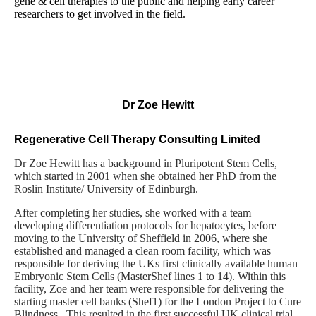
gene & cell therapies to the public and helping early career
researchers to get involved in the field.
Dr Zoe Hewitt
Regenerative Cell Therapy Consulting Limited
Dr Zoe Hewitt has a background in Pluripotent Stem Cells,
which started in 2001 when she obtained her PhD from the
Roslin Institute/ University of Edinburgh.
After completing her studies, she worked with a team
developing differentiation protocols for hepatocytes, before
moving to the University of Sheffield in 2006, where she
established and managed a clean room facility, which was
responsible for deriving the UKs first clinically available human
Embryonic Stem Cells (MasterShef lines 1 to 14). Within this
facility, Zoe and her team were responsible for delivering the
starting master cell banks (Shef1) for the London Project to Cure
Blindness. This resulted in the first successful UK clinical trial