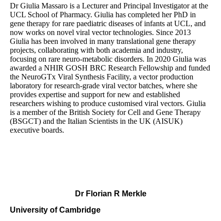
Dr Giulia Massaro is a Lecturer and Principal Investigator at the
UCL School of Pharmacy. Giulia has completed her PhD in
gene therapy for rare paediatric diseases of infants at UCL, and
now works on novel viral vector technologies. Since 2013
Giulia has been involved in many translational gene therapy
projects, collaborating with both academia and industry,
focusing on rare neuro-metabolic disorders. In 2020 Giulia was
awarded a NHIR GOSH BRC Research Fellowship and funded
the NeuroGTx Viral Synthesis Facility, a vector production
laboratory for research-grade viral vector batches, where she
provides expertise and support for new and established
researchers wishing to produce customised viral vectors. Giulia
is a member of the British Society for Cell and Gene Therapy
(BSGCT) and the Italian Scientists in the UK (AISUK)
executive boards.
Dr Florian R Merkle
University of Cambridge