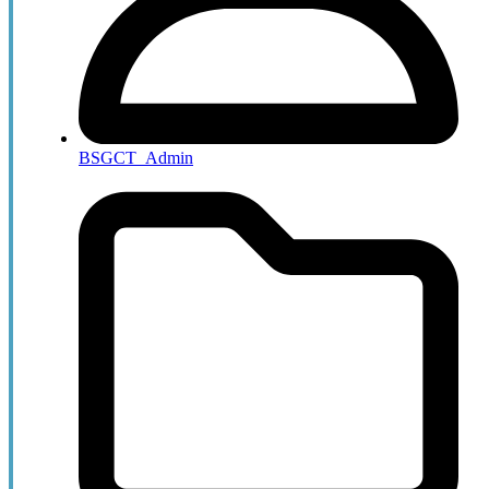
BSGCT_Admin