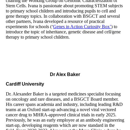
chairing the Working Group on Genomic Characterization of
Stem Cells. Ivana is passionate about promoting STEM subjects
to primary school children and introducing pupils to cell and
gene therapy topics. In collaboration with BSGCT and several
other partners, Ivana developed a resource of practical
experiments for schools (‘
Genes in Action Curiosity Box’
) to
introduce the topic of inheritance, genetic disease and cell/gene
therapy to primary school children.
Dr Alex Baker
Cardiff University
Dr. Alexander Baker is a targeted medicines specialist focusing
on oncology and rare diseases, and a BSGCT Board member.
His career spans academia and industry, including leading R&D
teams at an Oxford start-up advancing a novel viral vectored
cancer drug to MHRA-approved clinical trials in early 2025.
Previously, he was an early employee at an antibody engineering
start-up, developing reagents which are now standard in the