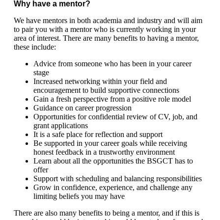
Why have a mentor?
We have mentors in both academia and industry and will aim
to pair you with a mentor who is currently working in your
area of interest. There are many benefits to having a mentor,
these include:
Advice from someone who has been in your career
stage
Increased networking within your field and
encouragement to build supportive connections
Gain a fresh perspective from a positive role model
Guidance on career progression
Opportunities for confidential review of CV, job, and
grant applications
It is a safe place for reflection and support
Be supported in your career goals while receiving
honest feedback in a trustworthy environment
Learn about all the opportunities the BSGCT has to
offer
Support with scheduling and balancing responsibilities
Grow in confidence, experience, and challenge any
limiting beliefs you may have
There are also many benefits to being a mentor, and if this is