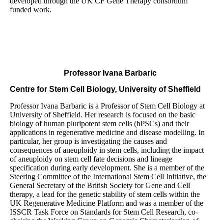
developed through the UK CF Gene Therapy consortium
funded work.
Professor Ivana Barbaric
Centre for Stem Cell Biology, University of Sheffield
Professor Ivana Barbaric is a Professor of Stem Cell Biology at
University of Sheffield. Her research is focused on the basic
biology of human pluripotent stem cells (hPSCs) and their
applications in regenerative medicine and disease modelling. In
particular, her group is investigating the causes and
consequences of aneuploidy in stem cells, including the impact
of aneuploidy on stem cell fate decisions and lineage
specification during early development. She is a member of the
Steering Committee of the International Stem Cell Initiative, the
General Secretary of the British Society for Gene and Cell
therapy, a lead for the genetic stability of stem cells within the
UK Regenerative Medicine Platform and was a member of the
ISSCR Task Force on Standards for Stem Cell Research, co-