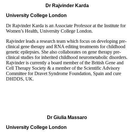
Dr Rajvinder Karda
University College London
Dr Rajvinder Karda is an Associate Professor at the Institute for
Women’s Health, University College London.
Rajvinder leads a research team which focus on developing pre-
clinical gene therapy and RNA editing treatments for childhood
genetic epilepsies. She also collaborates on gene therapy pre-
clinical studies for inherited childhood neurometabolic disorders.
Rajvinder is currently a board member of the British Gene and
Cell Therapy Society & a member of the Scientific Advisory
Committee for Dravet Syndrome Foundation, Spain and cure
DHDDS, UK.
Dr Giulia Massaro
University College London