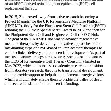
of an hPSC-derived retinal pigment epithelium (RPE) cell
replacement therapy.
In 2015, Zoe moved away from active research becoming a
Project Manager for the UK Regenerative Medicine Platform
(UKRMP), firstly for the Pluripotent Stem Cell Platform (PSCP)
winning the UKRMP Special Merit Award in 2017 and then for
the Pluripotent Stem Cell and Engineered Cell (PSEC) Hub.
The goal of the UKRMP Hubs was to advance regenerative
medicine therapies by delivering innovative approaches to the
rate-limiting steps of hPSC-based cell replacement therapies to
enable clinical delivery and commercial development. As part of
the sustainability strategy for UKRMP, Zoe co-founded and is
the CEO of Regenerative Cell Therapy Consulting limited in
May 2022, which aims to assist academic research to transition
from laboratory research, through to translational development,
and to provide support to help them implement strategic visions
which will ultimately enable them to bridge the valley of death
and secure translational or commercial funding.