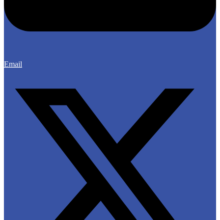
Email