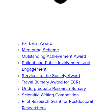
Fairbairn Award
Mentoring Scheme
Outstanding Achievement Award
Patient and Public Involvement and
Engagement
Services to the Society Award
Travel Bursary Award for ECRs
Undergraduate Research Bursary
Scientific Writing Competition
Pilot Research Grant for Postdoctoral
Researchers