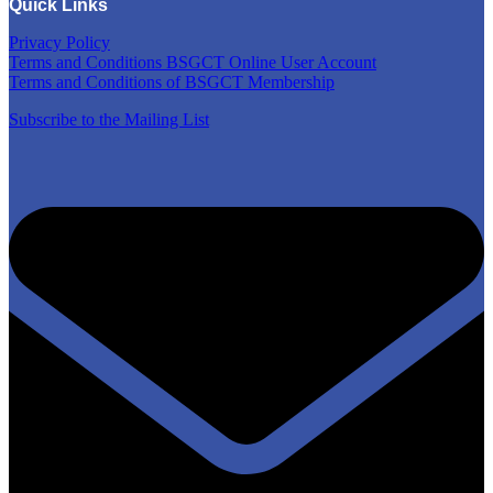
Quick Links
Privacy Policy
Terms and Conditions BSGCT Online User Account
Terms and Conditions of BSGCT Membership
Subscribe to the Mailing List