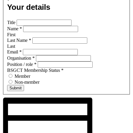
Your details
Title
Name
*
First
Last Name
*
Last
Email
*
Organisation
*
Position / role
*
BSGCT Membership Status
*
Member
Non-member
Submit