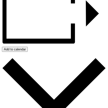
Add to calendar