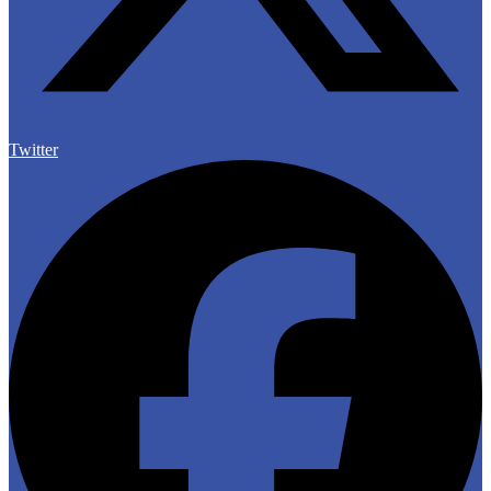
Twitter