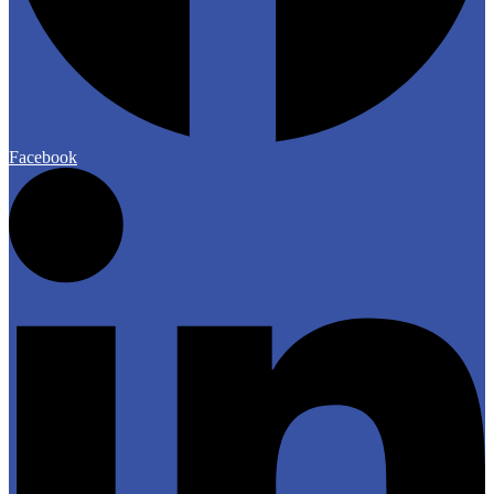
Facebook