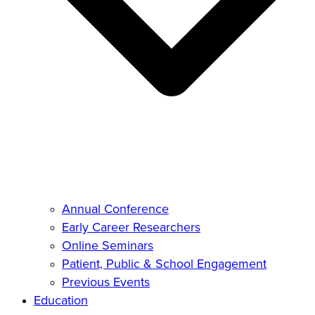
Annual Conference
Early Career Researchers
Online Seminars
Patient, Public & School Engagement
Previous Events
Education