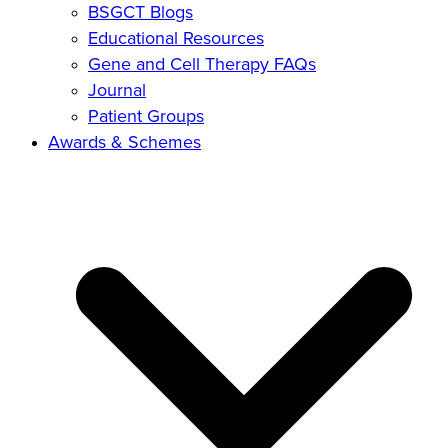
BSGCT Blogs
Educational Resources
Gene and Cell Therapy FAQs
Journal
Patient Groups
Awards & Schemes