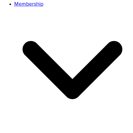
Membership