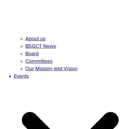
About us
BSGCT News
Board
Committees
Our Mission and Vision
Events