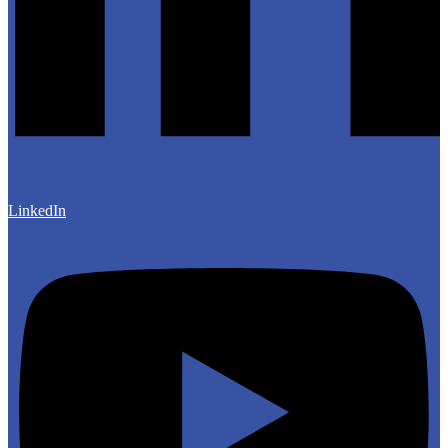
LinkedIn