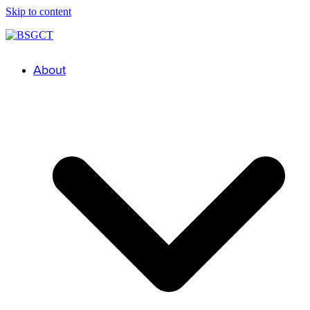
Skip to content
About