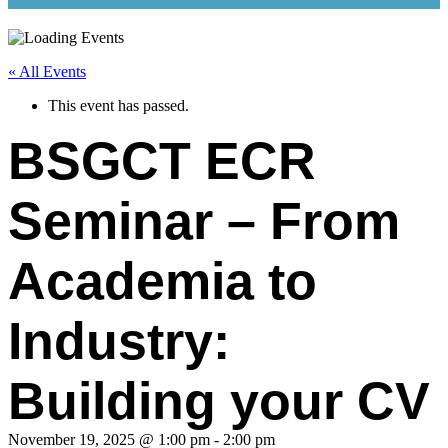
« All Events
This event has passed.
BSGCT ECR
Seminar – From
Academia to
Industry:
Building your CV
November 19, 2025 @ 1:00 pm
-
2:00 pm