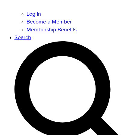
Log In
Become a Member
Membership Benefits
Search