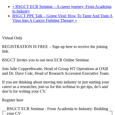
«
BSGCT ECR Seminar – A career journey: From Academia
to Industry
BSGCT PPE Talk – Going Viral: How To Tame And Train A
Virus Into A Cancer Fighting Therapy
»
Virtual Only
REGISTRATION IS FREE – Sign up here to receive the joining
link.
BSGCT Invites you to our next ECR Online Seminar.
Join Julie Copperthwaite, Head of Group HT Operations at OXB
and Dr. Dave Cole, Head of Research Accession Executive Team.
If you are thinking about moving into industry or just starting your
career as a researcher, join us for this webinar to get tips, do’s and
don’ts for writing your CV.
Register here
BSGCT ECR Seminar - From Academia to Industry: Building
your CV