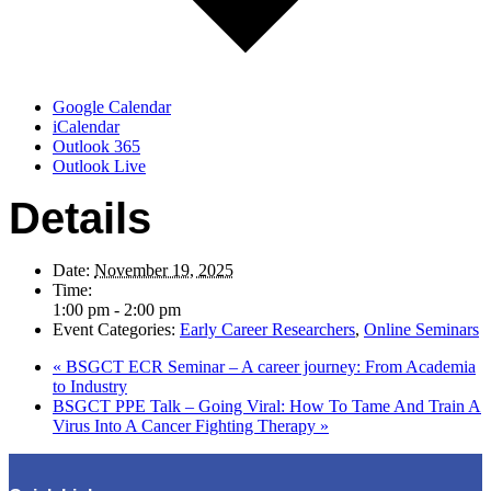
Google Calendar
iCalendar
Outlook 365
Outlook Live
Details
Date:
November 19, 2025
Time:
1:00 pm - 2:00 pm
Event Categories:
Early Career Researchers
,
Online Seminars
«
BSGCT ECR Seminar – A career journey: From Academia
to Industry
BSGCT PPE Talk – Going Viral: How To Tame And Train A
Virus Into A Cancer Fighting Therapy
»