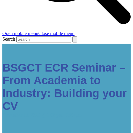
Open mobile menu
Close mobile menu
Search
BSGCT ECR Seminar –
From Academia to
Industry: Building your
CV
November 19, 2025 @ 1:00 pm
-
2:00 pm