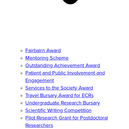
Fairbairn Award
Mentoring Scheme
Outstanding Achievement Award
Patient and Public Involvement and
Engagement
Services to the Society Award
Travel Bursary Award for ECRs
Undergraduate Research Bursary
Scientific Writing Competition
Pilot Research Grant for Postdoctoral
Researchers