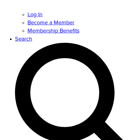
Log In
Become a Member
Membership Benefits
Search