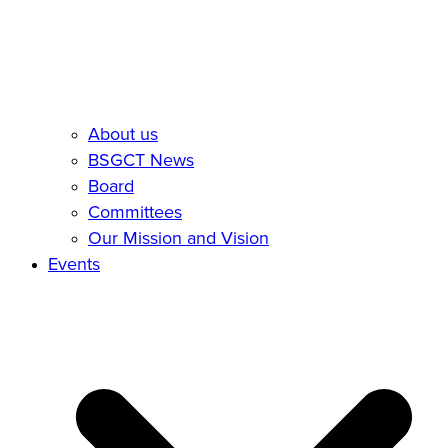
About us
BSGCT News
Board
Committees
Our Mission and Vision
Events