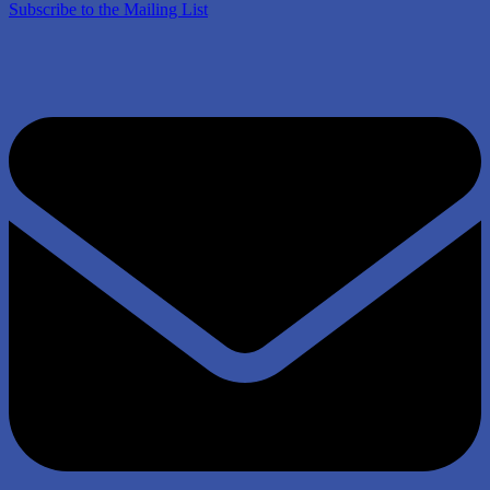
Subscribe to the Mailing List