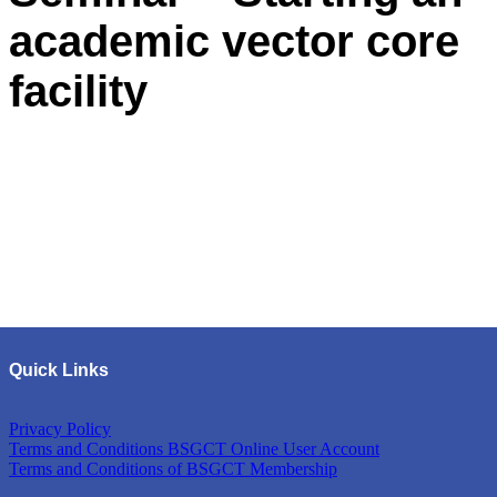
academic vector core
facility
Quick Links
Privacy Policy
Terms and Conditions BSGCT Online User Account
Terms and Conditions of BSGCT Membership