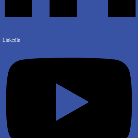
LinkedIn