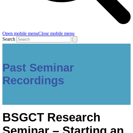
Open mobile menu
Close mobile menu
Search
Past Seminar
Recordings
BSGCT Research
Seminar – Starting an