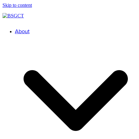
Skip to content
About