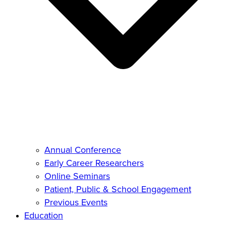
Annual Conference
Early Career Researchers
Online Seminars
Patient, Public & School Engagement
Previous Events
Education