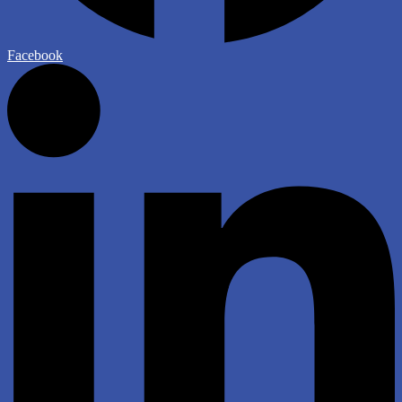
Facebook