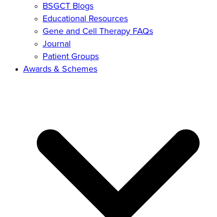
BSGCT Blogs
Educational Resources
Gene and Cell Therapy FAQs
Journal
Patient Groups
Awards & Schemes