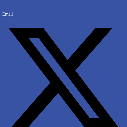
Email