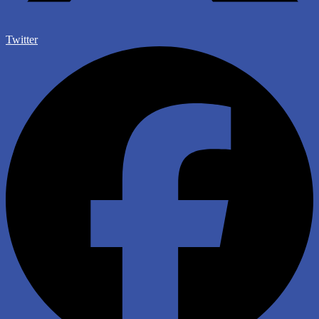
Twitter