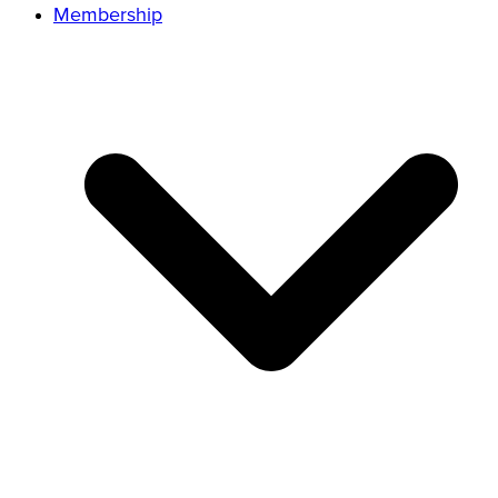
Membership