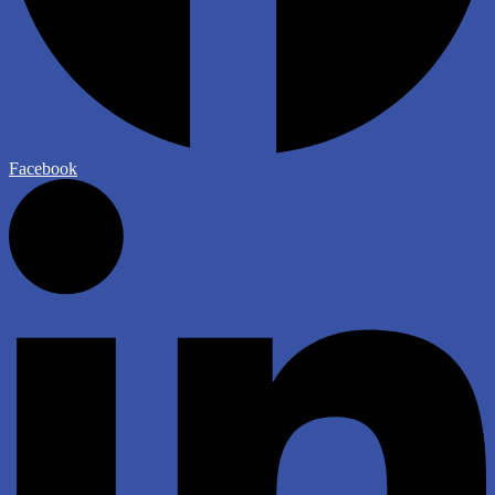
Facebook