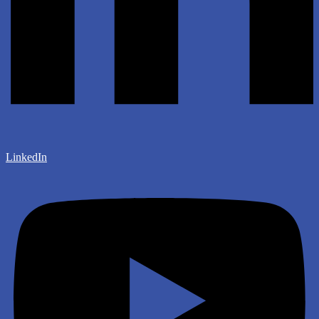
LinkedIn