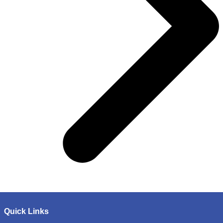
Quick Links