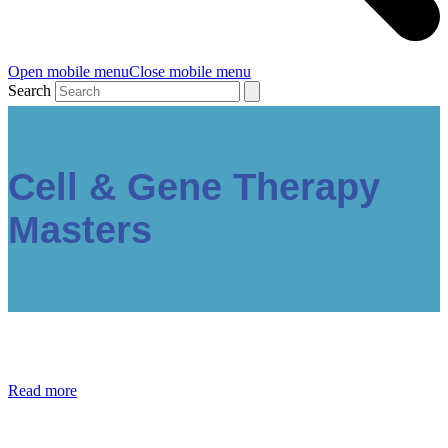
Open mobile menu
Close mobile menu
Search
Cell & Gene Therapy
Masters
Read more