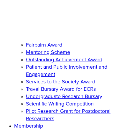
Fairbairn Award
Mentoring Scheme
Outstanding Achievement Award
Patient and Public Involvement and
Engagement
Services to the Society Award
Travel Bursary Award for ECRs
Undergraduate Research Bursary
Scientific Writing Competition
Pilot Research Grant for Postdoctoral
Researchers
Membership