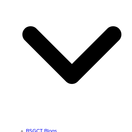
BSGCT Blogs