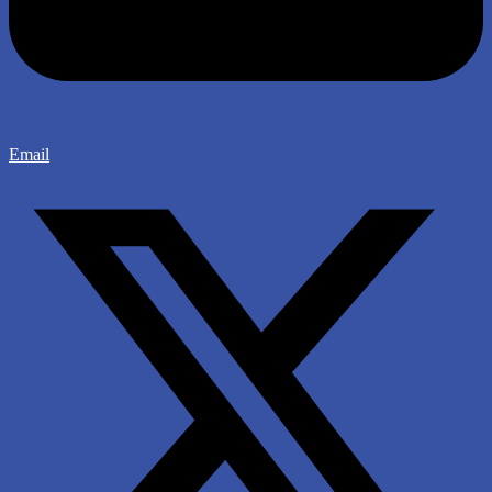
Email