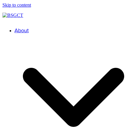
Skip to content
About