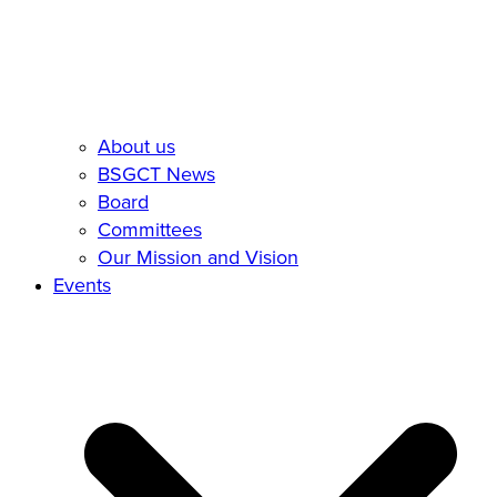
About us
BSGCT News
Board
Committees
Our Mission and Vision
Events