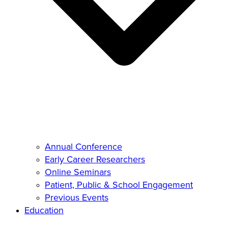
Annual Conference
Early Career Researchers
Online Seminars
Patient, Public & School Engagement
Previous Events
Education