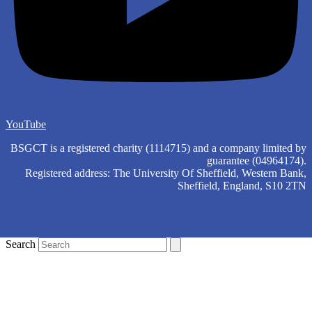
YouTube
BSGCT is a registered charity (1114715) and a company limited by
guarantee (04964174).
Registered address: The University Of Sheffield, Western Bank,
Sheffield, England, S10 2TN
Search