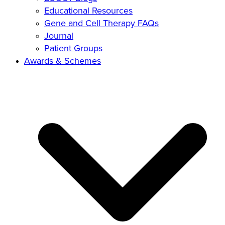
Educational Resources
Gene and Cell Therapy FAQs
Journal
Patient Groups
Awards & Schemes