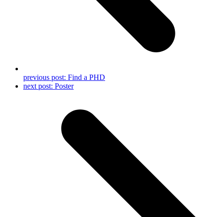
previous post:
Find a PHD
next post:
Poster