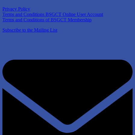
Privacy Policy
Terms and Conditions BSGCT Online User Account
Terms and Conditions of BSGCT Membership
Subscribe to the Mailing List