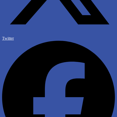
Twitter