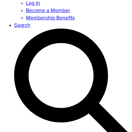
Log In
Become a Member
Membership Benefits
Search