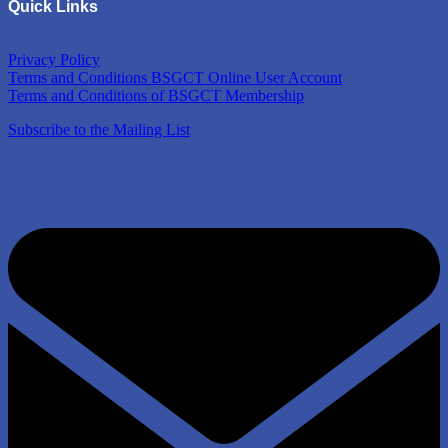
Quick Links
Privacy Policy
Terms and Conditions BSGCT Online User Account
Terms and Conditions of BSGCT Membership
Subscribe to the Mailing List