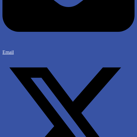
Email