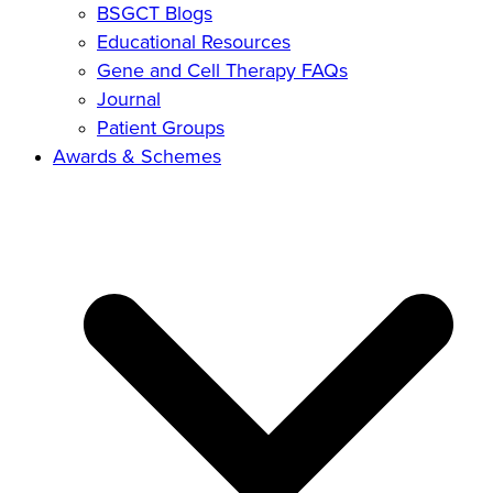
BSGCT Blogs
Educational Resources
Gene and Cell Therapy FAQs
Journal
Patient Groups
Awards & Schemes