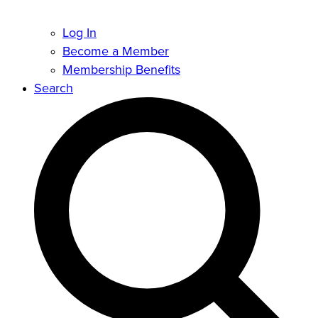
Log In
Become a Member
Membership Benefits
Search