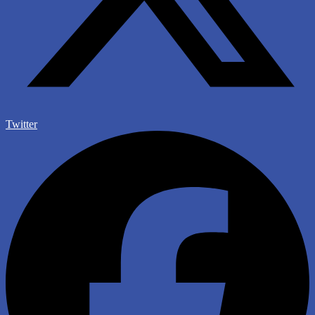
Twitter