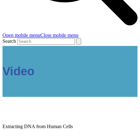
Open mobile menu
Close mobile menu
Search
Video
Extracting DNA from Human Cells