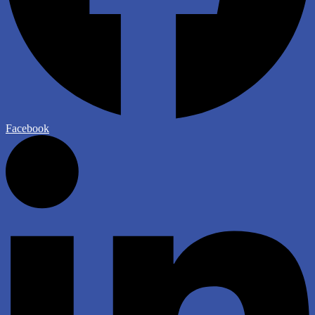
Facebook