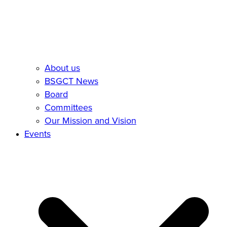
About us
BSGCT News
Board
Committees
Our Mission and Vision
Events