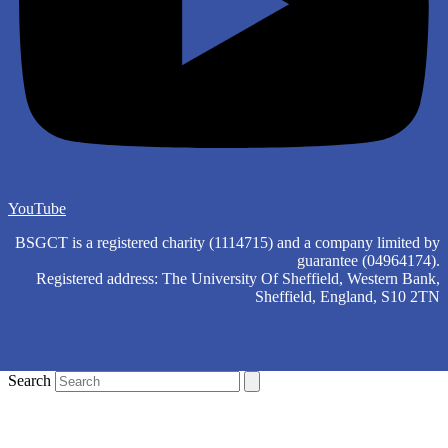
YouTube
BSGCT is a registered charity (1114715) and a company limited by
guarantee (04964174).
Registered address: The University Of Sheffield, Western Bank,
Sheffield, England, S10 2TN
Search