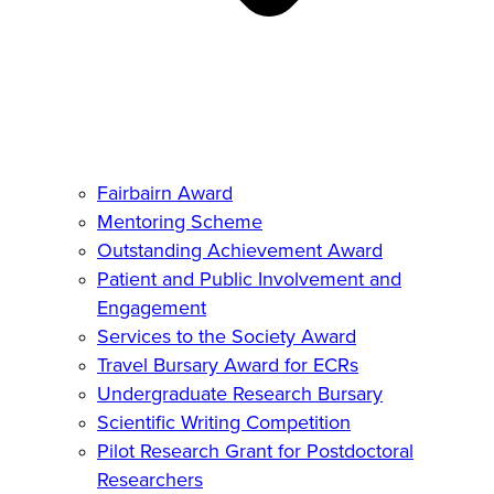
Fairbairn Award
Mentoring Scheme
Outstanding Achievement Award
Patient and Public Involvement and
Engagement
Services to the Society Award
Travel Bursary Award for ECRs
Undergraduate Research Bursary
Scientific Writing Competition
Pilot Research Grant for Postdoctoral
Researchers