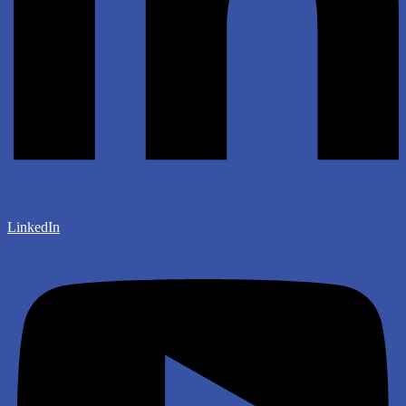
LinkedIn