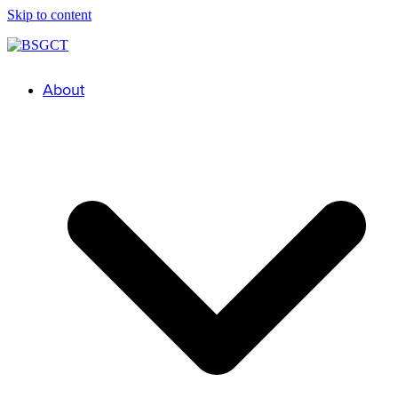
Skip to content
About