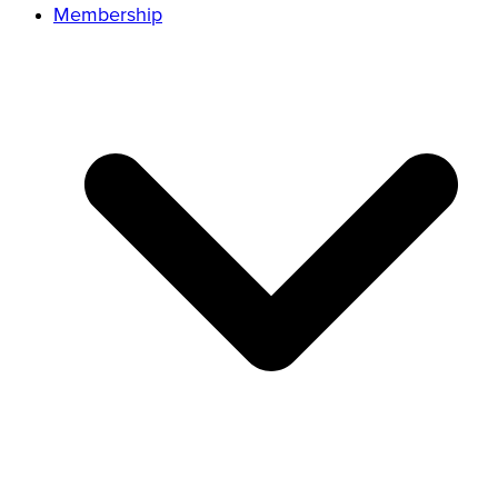
Membership