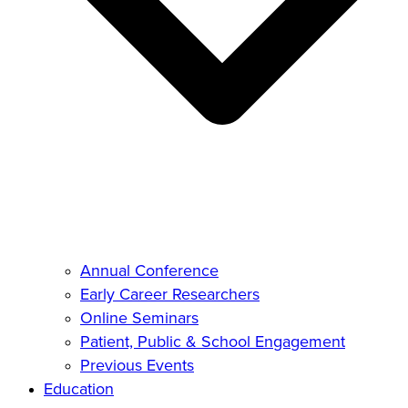
Annual Conference
Early Career Researchers
Online Seminars
Patient, Public & School Engagement
Previous Events
Education