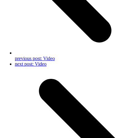
previous post:
Video
next post:
Video