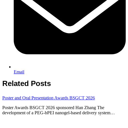
Email
Related Posts
Poster and Oral Presentation Awards BSGCT 2026
Poster Awards BSGCT 2026 sponsored Han Zhang The
development of a PEG-bPEI nanogel-based delivery system…