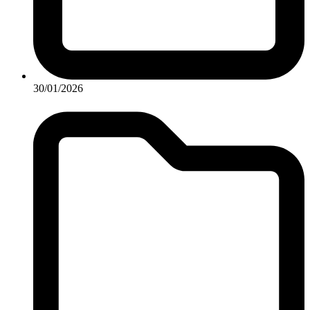
30/01/2026