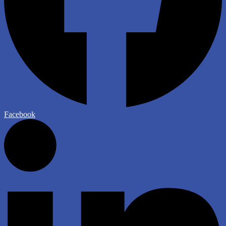
Facebook