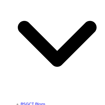
BSGCT Blogs