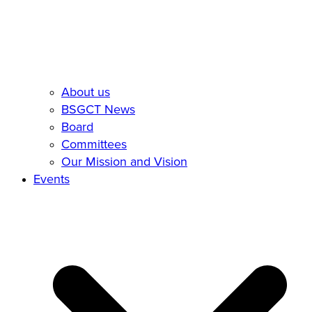
About us
BSGCT News
Board
Committees
Our Mission and Vision
Events