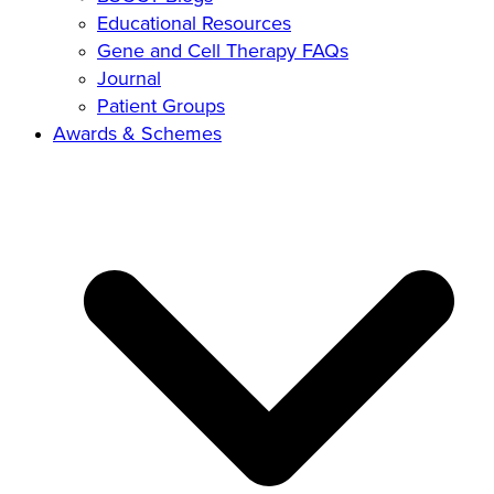
Educational Resources
Gene and Cell Therapy FAQs
Journal
Patient Groups
Awards & Schemes