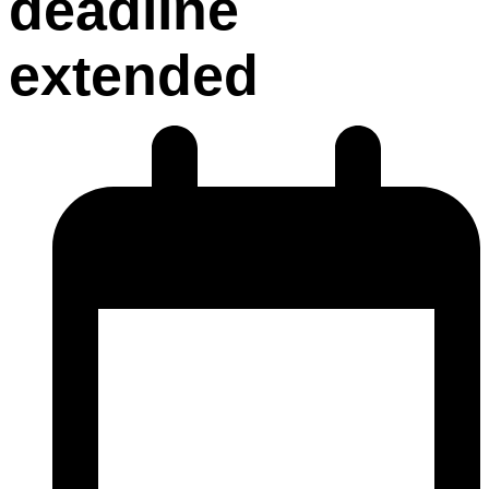
deadline
extended