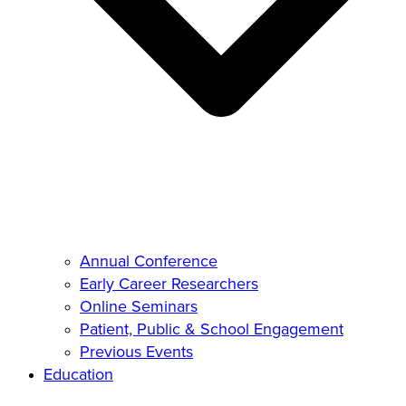
Annual Conference
Early Career Researchers
Online Seminars
Patient, Public & School Engagement
Previous Events
Education