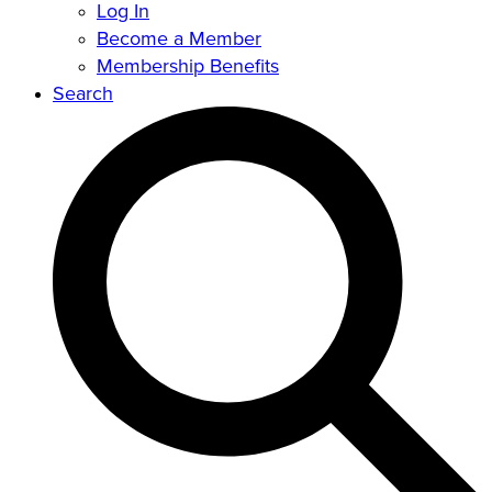
Log In
Become a Member
Membership Benefits
Search