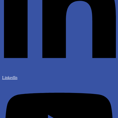
LinkedIn