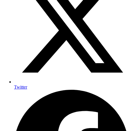
Twitter