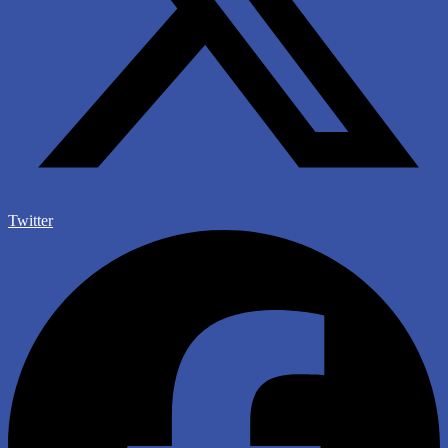
Twitter