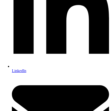
LinkedIn