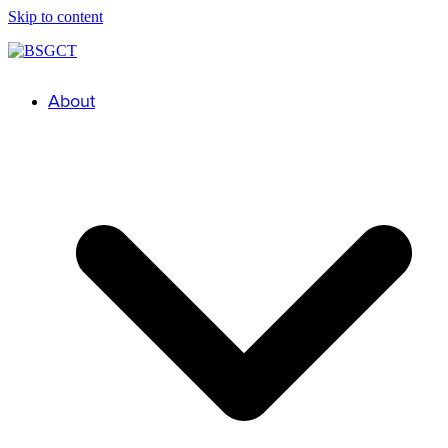
Skip to content
About