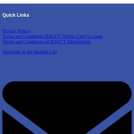
Quick Links
Privacy Policy
Terms and Conditions BSGCT Online User Account
Terms and Conditions of BSGCT Membership
Subscribe to the Mailing List