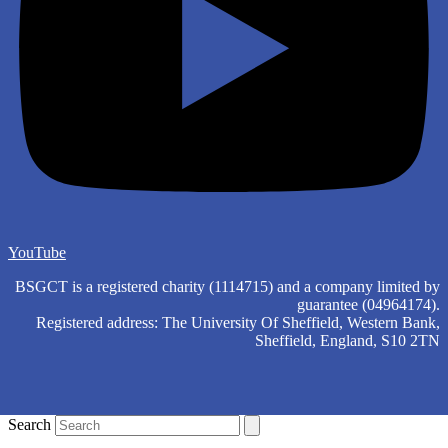
YouTube
BSGCT is a registered charity (1114715) and a company limited by
guarantee (04964174).
Registered address: The University Of Sheffield, Western Bank,
Sheffield, England, S10 2TN
Search