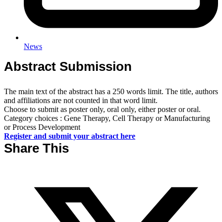
News
Abstract Submission
The main text of the abstract has a 250 words limit. The title, authors
and affiliations are not counted in that word limit.
Choose to submit as poster only, oral only, either poster or oral.
Category choices : Gene Therapy, Cell Therapy or Manufacturing
or Process Development
Register and submit your abstract here
Share This