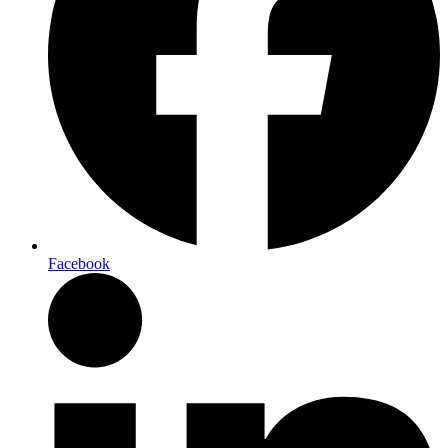
Facebook