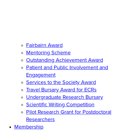
Fairbairn Award
Mentoring Scheme
Outstanding Achievement Award
Patient and Public Involvement and
Engagement
Services to the Society Award
Travel Bursary Award for ECRs
Undergraduate Research Bursary
Scientific Writing Competition
Pilot Research Grant for Postdoctoral
Researchers
Membership