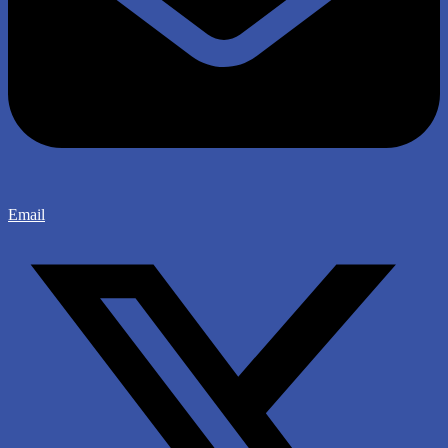
Email