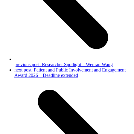
previous post:
Researcher Spotlight – Wenran Wang
next post:
Patient and Public Involvement and Engagement
Award 2026 – Deadline extended