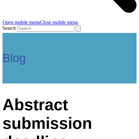
Open mobile menu
Close mobile menu
Search
Blog
Abstract
submission