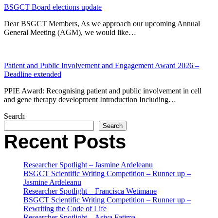
BSGCT Board elections update
Dear BSGCT Members, As we approach our upcoming Annual
General Meeting (AGM), we would like…
Patient and Public Involvement and Engagement Award 2026 –
Deadline extended
PPIE Award: Recognising patient and public involvement in cell
and gene therapy development Introduction Including…
Search
Search
Recent Posts
Researcher Spotlight – Jasmine Ardeleanu
BSGCT Scientific Writing Competition – Runner up –
Jasmine Ardeleanu
Researcher Spotlight – Francisca Wetimane
BSGCT Scientific Writing Competition – Runner up –
Rewriting the Code of Life
Researcher Spotlight – Asiya Fatima