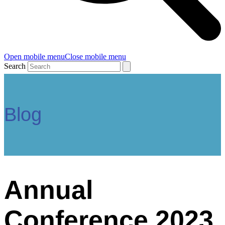
Open mobile menu
Close mobile menu
Search
Blog
Annual
Conference 2023,