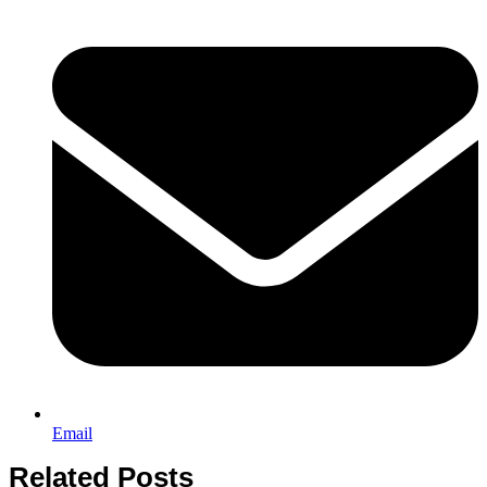
Email
Related Posts