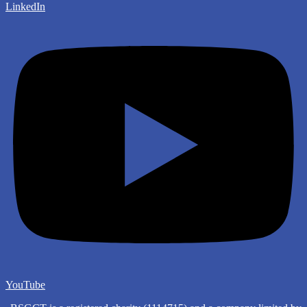
LinkedIn
YouTube