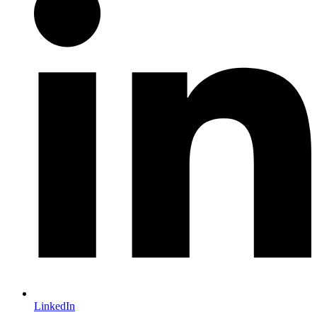
LinkedIn