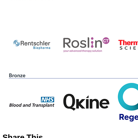
Share This