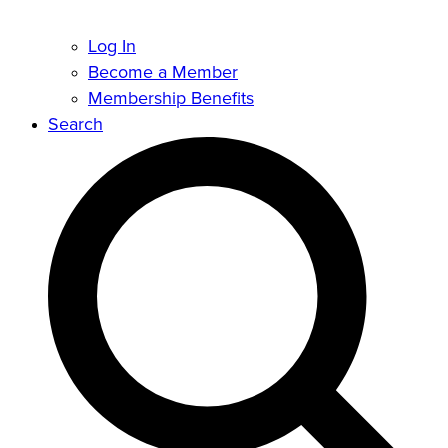
Log In
Become a Member
Membership Benefits
Search