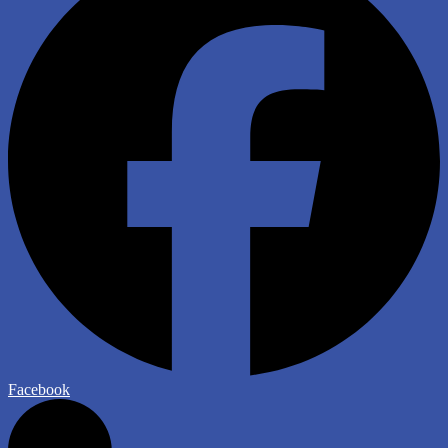
Facebook