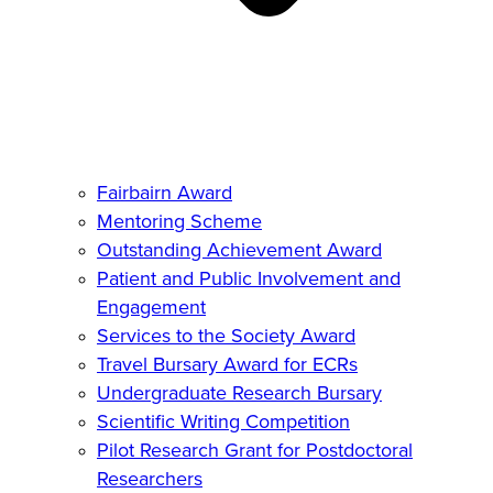
Fairbairn Award
Mentoring Scheme
Outstanding Achievement Award
Patient and Public Involvement and
Engagement
Services to the Society Award
Travel Bursary Award for ECRs
Undergraduate Research Bursary
Scientific Writing Competition
Pilot Research Grant for Postdoctoral
Researchers