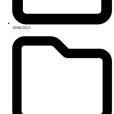
30/06/2023