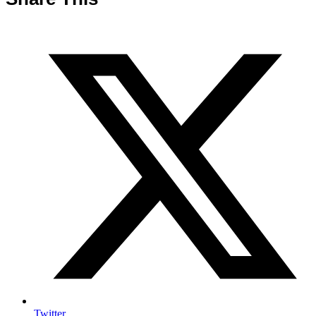
Twitter