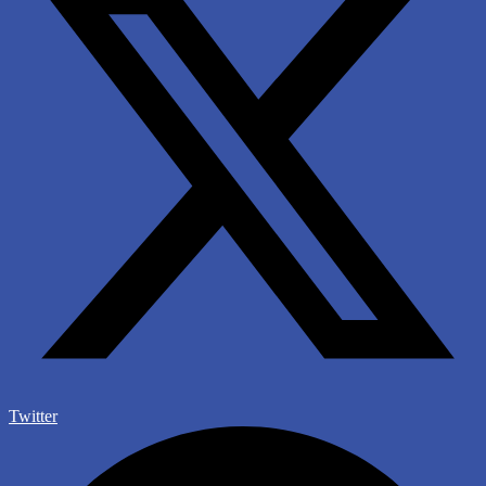
Twitter