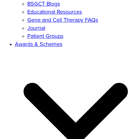
BSGCT Blogs
Educational Resources
Gene and Cell Therapy FAQs
Journal
Patient Groups
Awards & Schemes