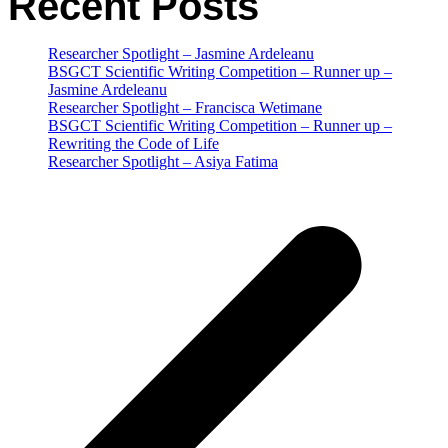
Recent Posts
Researcher Spotlight – Jasmine Ardeleanu
BSGCT Scientific Writing Competition – Runner up –
Jasmine Ardeleanu
Researcher Spotlight – Francisca Wetimane
BSGCT Scientific Writing Competition – Runner up –
Rewriting the Code of Life
Researcher Spotlight – Asiya Fatima