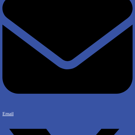
Email