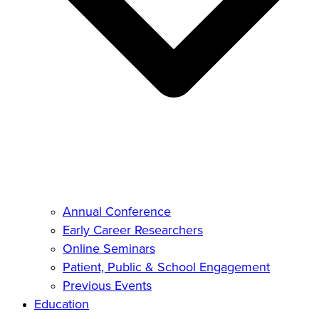
Annual Conference
Early Career Researchers
Online Seminars
Patient, Public & School Engagement
Previous Events
Education