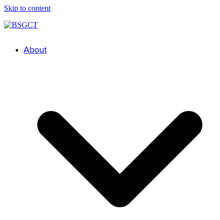
Skip to content
About