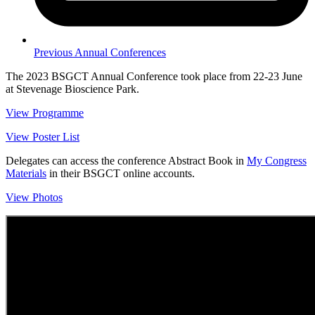
Previous Annual Conferences
The 2023 BSGCT Annual Conference took place from 22-23 June
at Stevenage Bioscience Park.
View Programme
View Poster List
Delegates can access the conference Abstract Book in
My Congress
Materials
in their BSGCT online accounts.
View Photos