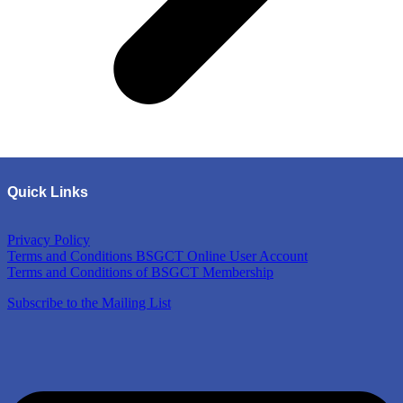
Quick Links
Privacy Policy
Terms and Conditions BSGCT Online User Account
Terms and Conditions of BSGCT Membership
Subscribe to the Mailing List