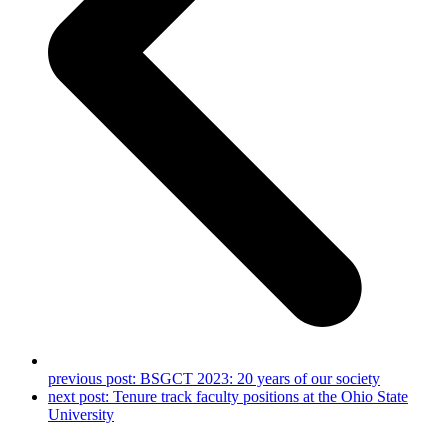
previous post:
BSGCT 2023: 20 years of our society
next post:
Tenure track faculty positions at the Ohio State
University