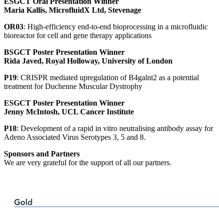
ESGCT Oral Presentation Winner
Maria Kallis, MicrofluidX Ltd, Stevenage
OR03
: High-efficiency end-to-end bioprocessing in a microfluidic
bioreactor for cell and gene therapy applications
BSGCT Poster Presentation Winner
Rida Javed, Royal Holloway, University of London
P19
: CRISPR mediated upregulation of B4galnt2 as a potential
treatment for Duchenne Muscular Dystrophy
ESGCT Poster Presentation Winner
Jenny McIntosh, UCL Cancer Institute
P18
: Development of a rapid in vitro neutralising antibody assay for
Adeno Associated Virus Serotypes 3, 5 and 8.
Sponsors and Partners
We are very grateful for the support of all our partners.