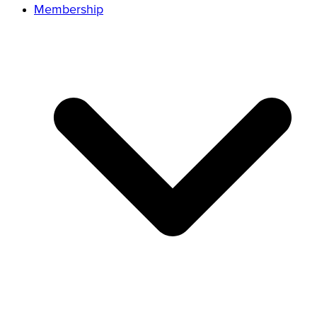
Membership