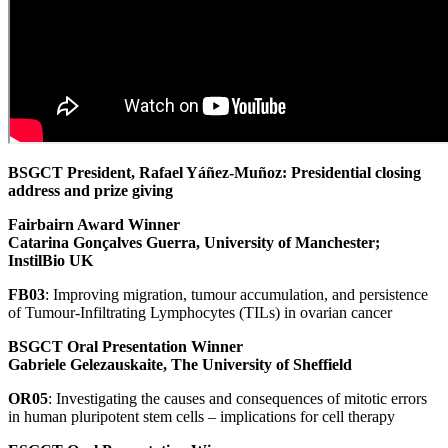
BSGCT President, Rafael Yáñez-Muñoz: Presidential closing
address and prize giving
Fairbairn Award Winner
Catarina Gonçalves Guerra, University of Manchester;
InstilBio UK
FB03
: Improving migration, tumour accumulation, and persistence
of Tumour-Infiltrating Lymphocytes (TILs) in ovarian cancer
BSGCT Oral Presentation Winner
Gabriele Gelezauskaite, The University of Sheffield
OR05
: Investigating the causes and consequences of mitotic errors
in human pluripotent stem cells – implications for cell therapy