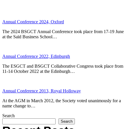
Annual Conference 2024, Oxford
The 2024 BSGCT Annual Conference took place from 17-19 June
at the Saïd Business School…
Annual Conference 2022, Edinburgh
The ESGCT and BSGCT Collaborative Congress took place from
11-14 October 2022 at the Edinburgh…
Annual Conference 2013, Royal Holloway
At the AGM in March 2012, the Society voted unanimously for a
name change to…
Search
Search