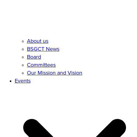
About us
BSGCT News
Board
Committees
Our Mission and Vision
Events