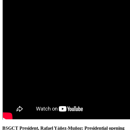
BSGCT President, Rafael Yáñez-Muñoz: Presidential opening