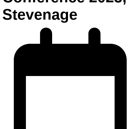
Stevenage