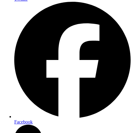
Facebook